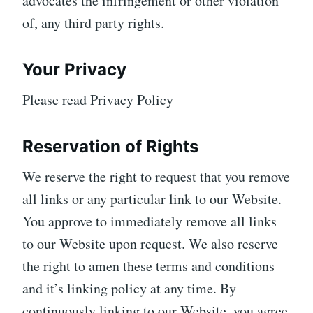
advocates the infringement or other violation
of, any third party rights.
Your Privacy
Please read Privacy Policy
Reservation of Rights
We reserve the right to request that you remove
all links or any particular link to our Website.
You approve to immediately remove all links
to our Website upon request. We also reserve
the right to amen these terms and conditions
and it’s linking policy at any time. By
continuously linking to our Website, you agree