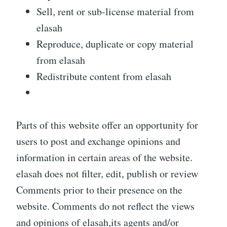
Sell, rent or sub-license material from
elasah
Reproduce, duplicate or copy material
from elasah
Redistribute content from elasah
Parts of this website offer an opportunity for
users to post and exchange opinions and
information in certain areas of the website.
elasah does not filter, edit, publish or review
Comments prior to their presence on the
website. Comments do not reflect the views
and opinions of elasah,its agents and/or