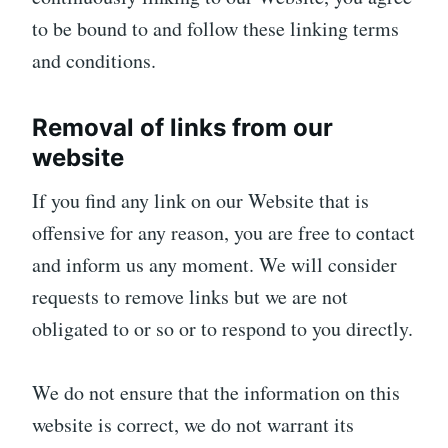
to be bound to and follow these linking terms
and conditions.
Removal of links from our
website
If you find any link on our Website that is
offensive for any reason, you are free to contact
and inform us any moment. We will consider
requests to remove links but we are not
obligated to or so or to respond to you directly.
We do not ensure that the information on this
website is correct, we do not warrant its