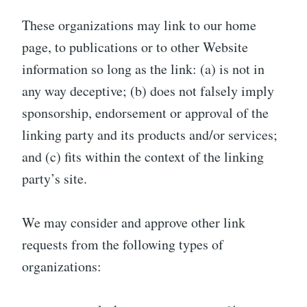
These organizations may link to our home
page, to publications or to other Website
information so long as the link: (a) is not in
any way deceptive; (b) does not falsely imply
sponsorship, endorsement or approval of the
linking party and its products and/or services;
and (c) fits within the context of the linking
party’s site.
We may consider and approve other link
requests from the following types of
organizations: