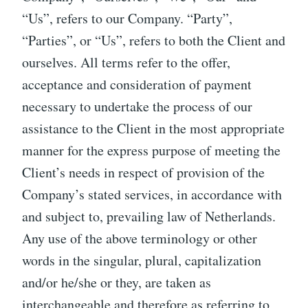
“Us”, refers to our Company. “Party”,
“Parties”, or “Us”, refers to both the Client and
ourselves. All terms refer to the offer,
acceptance and consideration of payment
necessary to undertake the process of our
assistance to the Client in the most appropriate
manner for the express purpose of meeting the
Client’s needs in respect of provision of the
Company’s stated services, in accordance with
and subject to, prevailing law of Netherlands.
Any use of the above terminology or other
words in the singular, plural, capitalization
and/or he/she or they, are taken as
interchangeable and therefore as referring to