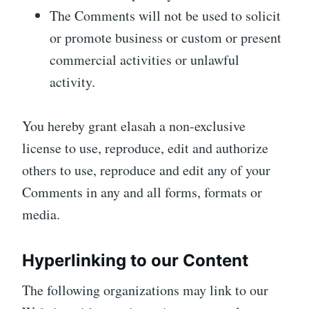
The Comments will not be used to solicit
or promote business or custom or present
commercial activities or unlawful
activity.
You hereby grant elasah a non-exclusive
license to use, reproduce, edit and authorize
others to use, reproduce and edit any of your
Comments in any and all forms, formats or
media.
Hyperlinking to our Content
The following organizations may link to our