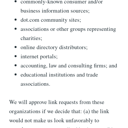
commonly-known consumer and/or
business information sources;
dot.com community sites;
associations or other groups representing
charities;
online directory distributors;
internet portals;
accounting, law and consulting firms; and
educational institutions and trade
associations.
We will approve link requests from these
organizations if we decide that: (a) the link
would not make us look unfavorably to