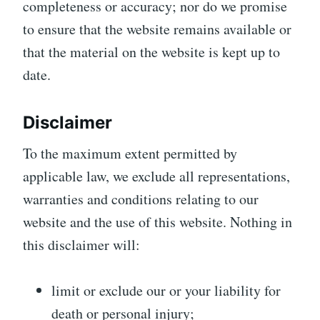
completeness or accuracy; nor do we promise
to ensure that the website remains available or
that the material on the website is kept up to
date.
Disclaimer
To the maximum extent permitted by
applicable law, we exclude all representations,
warranties and conditions relating to our
website and the use of this website. Nothing in
this disclaimer will:
limit or exclude our or your liability for
death or personal injury;