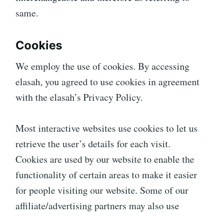
same.
Cookies
We employ the use of cookies. By accessing
elasah, you agreed to use cookies in agreement
with the elasah’s Privacy Policy.
Most interactive websites use cookies to let us
retrieve the user’s details for each visit.
Cookies are used by our website to enable the
functionality of certain areas to make it easier
for people visiting our website. Some of our
affiliate/advertising partners may also use