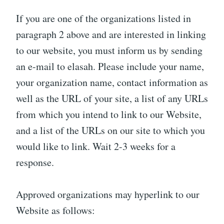
If you are one of the organizations listed in
paragraph 2 above and are interested in linking
to our website, you must inform us by sending
an e-mail to elasah. Please include your name,
your organization name, contact information as
well as the URL of your site, a list of any URLs
from which you intend to link to our Website,
and a list of the URLs on our site to which you
would like to link. Wait 2-3 weeks for a
response.
Approved organizations may hyperlink to our
Website as follows: