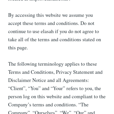
By accessing this website we assume you
accept these terms and conditions. Do not
continue to use elasah if you do not agree to
take all of the terms and conditions stated on
this page.
The following terminology applies to these
Terms and Conditions, Privacy Statement and
Disclaimer Notice and all Agreements:
“Client”, “You” and “Your” refers to you, the
person log on this website and compliant to the
Company’s terms and conditions. “The
Company”, “Ourselves”, “We”, “Our” and