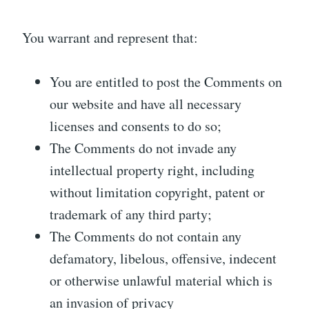
You warrant and represent that:
You are entitled to post the Comments on
our website and have all necessary
licenses and consents to do so;
The Comments do not invade any
intellectual property right, including
without limitation copyright, patent or
trademark of any third party;
The Comments do not contain any
defamatory, libelous, offensive, indecent
or otherwise unlawful material which is
an invasion of privacy