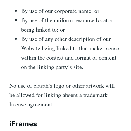
By use of our corporate name; or
By use of the uniform resource locator
being linked to; or
By use of any other description of our
Website being linked to that makes sense
within the context and format of content
on the linking party’s site.
No use of elasah’s logo or other artwork will
be allowed for linking absent a trademark
license agreement.
iFrames