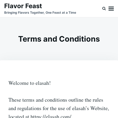
Skip
Search
Flavor Feast
to
for:
Bringing Flavors Together, One Feast at a Time
content
Terms and Conditions
Welcome to elasah!
These terms and conditions outline the rules
and regulations for the use of elasah’s Website,
located at https://elasah.com/.