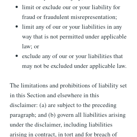
limit or exclude our or your liability for
fraud or fraudulent misrepresentation;
limit any of our or your liabilities in any
way that is not permitted under applicable
law; or
exclude any of our or your liabilities that
may not be excluded under applicable law.
The limitations and prohibitions of liability set
in this Section and elsewhere in this
disclaimer: (a) are subject to the preceding
paragraph; and (b) govern all liabilities arising
under the disclaimer, including liabilities
arising in contract, in tort and for breach of