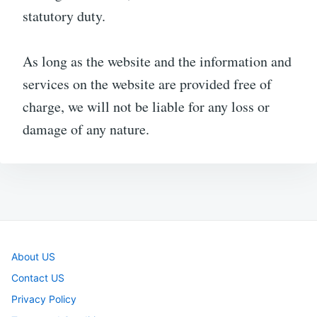
statutory duty.
As long as the website and the information and
services on the website are provided free of
charge, we will not be liable for any loss or
damage of any nature.
About US
Contact US
Privacy Policy