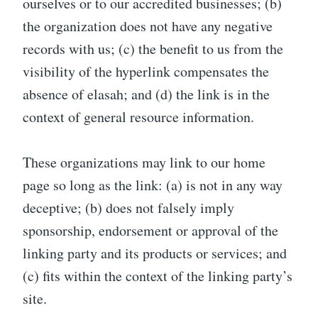
ourselves or to our accredited businesses; (b)
the organization does not have any negative
records with us; (c) the benefit to us from the
visibility of the hyperlink compensates the
absence of elasah; and (d) the link is in the
context of general resource information.
These organizations may link to our home
page so long as the link: (a) is not in any way
deceptive; (b) does not falsely imply
sponsorship, endorsement or approval of the
linking party and its products or services; and
(c) fits within the context of the linking party’s
site.