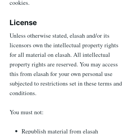
cookies.
License
Unless otherwise stated, elasah and/or its
licensors own the intellectual property rights
for all material on elasah. All intellectual
property rights are reserved. You may access
this from elasah for your own personal use
subjected to restrictions set in these terms and
conditions.
You must not:
Republish material from elasah