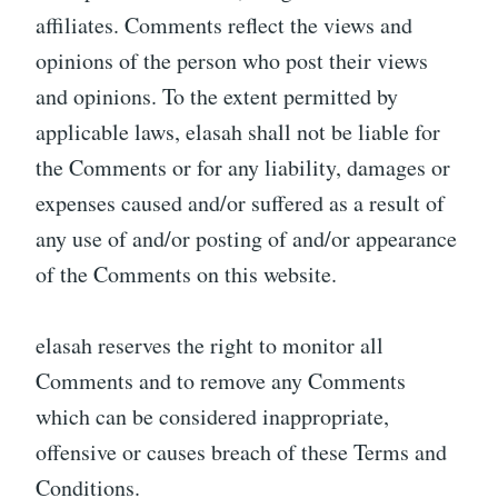
affiliates. Comments reflect the views and
opinions of the person who post their views
and opinions. To the extent permitted by
applicable laws, elasah shall not be liable for
the Comments or for any liability, damages or
expenses caused and/or suffered as a result of
any use of and/or posting of and/or appearance
of the Comments on this website.
elasah reserves the right to monitor all
Comments and to remove any Comments
which can be considered inappropriate,
offensive or causes breach of these Terms and
Conditions.