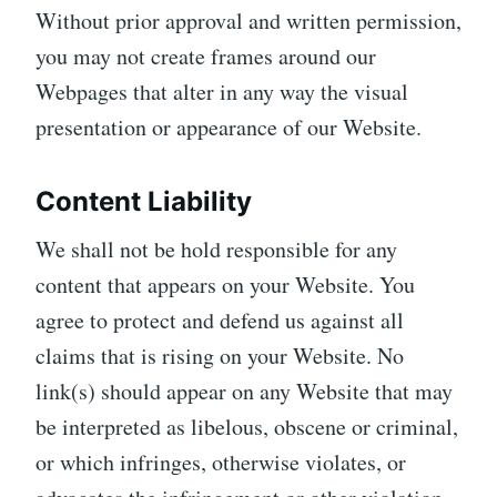
Without prior approval and written permission,
you may not create frames around our
Webpages that alter in any way the visual
presentation or appearance of our Website.
Content Liability
We shall not be hold responsible for any
content that appears on your Website. You
agree to protect and defend us against all
claims that is rising on your Website. No
link(s) should appear on any Website that may
be interpreted as libelous, obscene or criminal,
or which infringes, otherwise violates, or