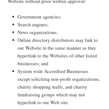
Website without prior written approval:
Government agencies;
Search engines;
News organizations;
Online directory distributors may link to
our Website in the same manner as they
hyperlink to the Websites of other listed
businesses; and
System wide Accredited Businesses
except soliciting non-profit organizations,
charity shopping malls, and charity
fundraising groups which may not
hyperlink to our Web site.