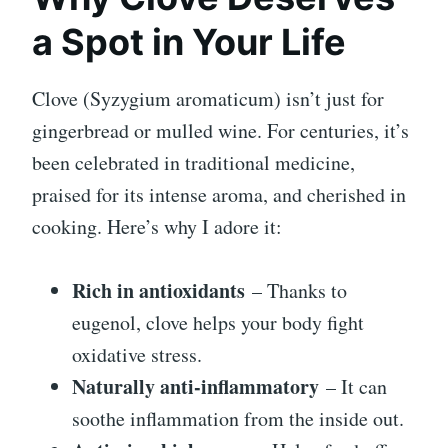
a Spot in Your Life
Clove (Syzygium aromaticum) isn’t just for
gingerbread or mulled wine. For centuries, it’s
been celebrated in traditional medicine,
praised for its intense aroma, and cherished in
cooking. Here’s why I adore it:
Rich in antioxidants
– Thanks to
eugenol, clove helps your body fight
oxidative stress.
Naturally anti-inflammatory
– It can
soothe inflammation from the inside out.