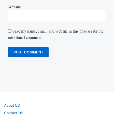
Website
Save my name, email, and website in this browser for the
next time I comment.
About US
Contact US