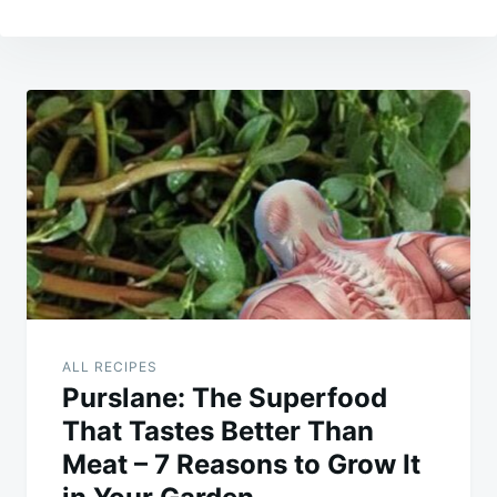
Post
navigation
ALL RECIPES
Purslane: The Superfood
That Tastes Better Than
Meat – 7 Reasons to Grow It