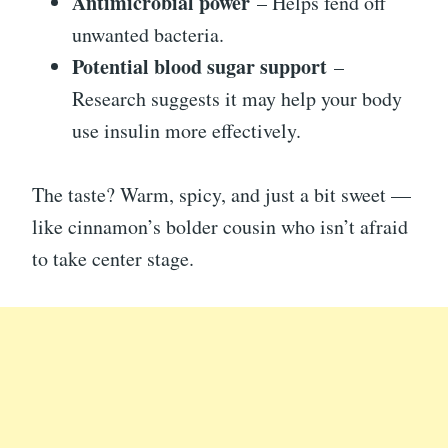
Antimicrobial power
– Helps fend off
unwanted bacteria.
Potential blood sugar support
–
Research suggests it may help your body
use insulin more effectively.
The taste? Warm, spicy, and just a bit sweet —
like cinnamon’s bolder cousin who isn’t afraid
to take center stage.