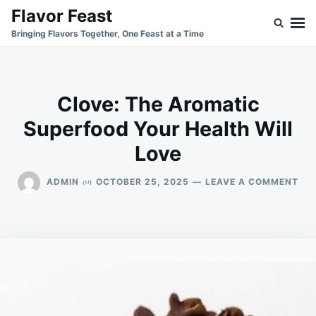
Skip
Search
Flavor Feast
to
for:
Bringing Flavors Together, One Feast at a Time
content
Clove: The Aromatic
Superfood Your Health Will
Love
ON
on
ADMIN
OCTOBER 25, 2025
LEAVE A COMMENT
CLO
TH
AR
SU
YO
HE
WIL
LO