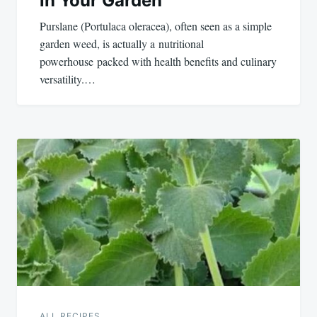
in Your Garden
Purslane (Portulaca oleracea), often seen as a simple
garden weed, is actually a nutritional
powerhouse packed with health benefits and culinary
versatility.…
ALL RECIPES