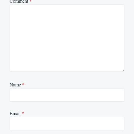
Comment
*
Name
*
Email
*