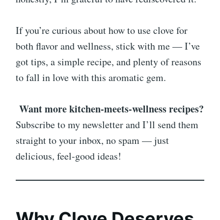
If you’re curious about how to use clove for
both flavor and wellness, stick with me — I’ve
got tips, a simple recipe, and plenty of reasons
to fall in love with this aromatic gem.
Want more kitchen-meets-wellness recipes?
Subscribe to my newsletter and I’ll send them
straight to your inbox, no spam — just
delicious, feel-good ideas!
Why Clove Deserves