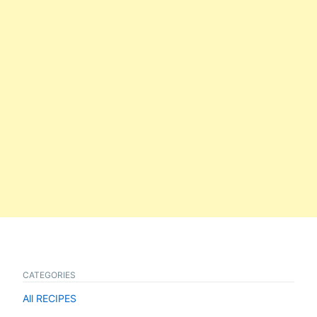
CATEGORIES
All RECIPES