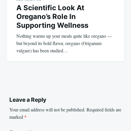
A Scientific Look At
Oregano’s Role In
Supporting Wellness
Nothing warms up your meals quite like oregano —
but beyond its bold flavor, oregano (Origanum
vulgare) has been studied…
Leave a Reply
Your email address will not be published.
Required fields are
marked
*