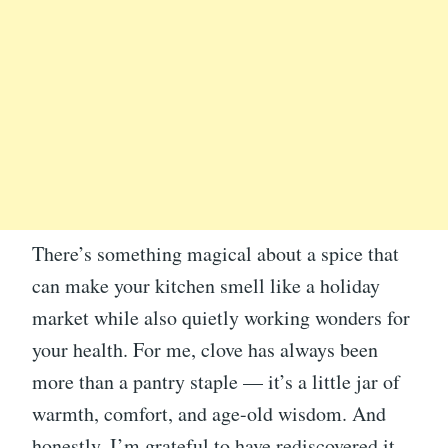
There’s something magical about a spice that
can make your kitchen smell like a holiday
market while also quietly working wonders for
your health. For me, clove has always been
more than a pantry staple — it’s a little jar of
warmth, comfort, and age-old wisdom. And
honestly, I’m grateful to have rediscovered it.