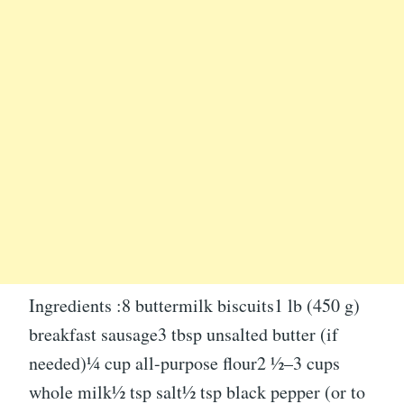
Ingredients :8 buttermilk biscuits1 lb (450 g)
breakfast sausage3 tbsp unsalted butter (if
needed)¼ cup all-purpose flour2 ½–3 cups
whole milk½ tsp salt½ tsp black pepper (or to