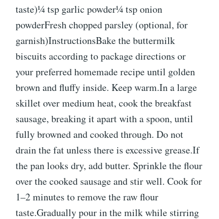
taste)¼ tsp garlic powder¼ tsp onion
powderFresh chopped parsley (optional, for
garnish)InstructionsBake the buttermilk
biscuits according to package directions or
your preferred homemade recipe until golden
brown and fluffy inside. Keep warm.In a large
skillet over medium heat, cook the breakfast
sausage, breaking it apart with a spoon, until
fully browned and cooked through. Do not
drain the fat unless there is excessive grease.If
the pan looks dry, add butter. Sprinkle the flour
over the cooked sausage and stir well. Cook for
1–2 minutes to remove the raw flour
taste.Gradually pour in the milk while stirring