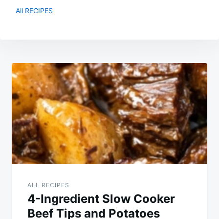
All RECIPES
Post
navigation
ALL RECIPES
4-Ingredient Slow Cooker
Beef Tips and Potatoes