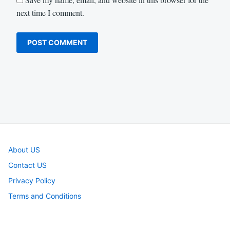
next time I comment.
About US
Contact US
Privacy Policy
Terms and Conditions