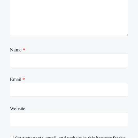
Name
*
Email
*
Website
Save my name, email, and website in this browser for the