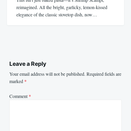
reimagined. All the bright, garlicky, lemon-kissed
elegance of the classic stovetop dish, now…
Leave a Reply
Your email address will not be published.
Required fields are
marked
*
Comment
*