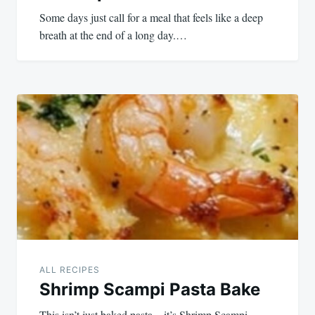
Some days just call for a meal that feels like a deep
breath at the end of a long day.…
ALL RECIPES
Shrimp Scampi Pasta Bake
This isn’t just baked pasta—it’s Shrimp Scampi,