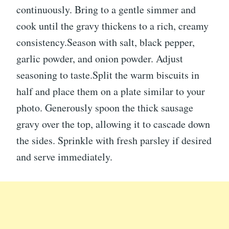
continuously. Bring to a gentle simmer and
cook until the gravy thickens to a rich, creamy
consistency.Season with salt, black pepper,
garlic powder, and onion powder. Adjust
seasoning to taste.Split the warm biscuits in
half and place them on a plate similar to your
photo. Generously spoon the thick sausage
gravy over the top, allowing it to cascade down
the sides. Sprinkle with fresh parsley if desired
and serve immediately.