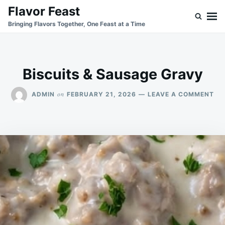
Skip
Search
Flavor Feast
to
for:
Bringing Flavors Together, One Feast at a Time
content
Biscuits & Sausage Gravy
ON
on
ADMIN
FEBRUARY 21, 2026
LEAVE A COMMENT
BI
&
SA
GR