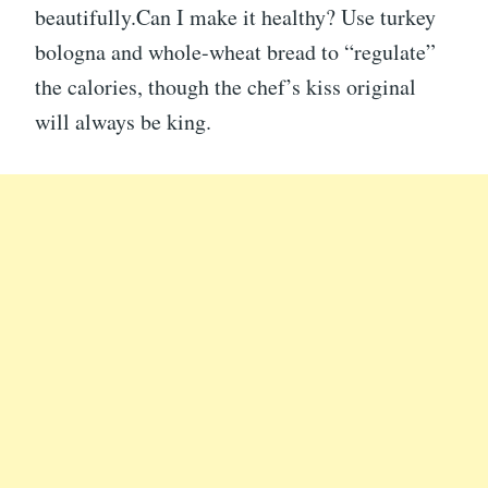
beautifully.Can I make it healthy? Use turkey
bologna and whole-wheat bread to “regulate”
the calories, though the chef’s kiss original
will always be king.