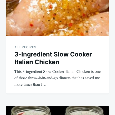
ALL RECIPES
3-Ingredient Slow Cooker
Italian Chicken
This 3-ingredient Slow Cooker Italian Chicken is one
of those throw-it-in-and-go dinners that has saved me
more times than I…