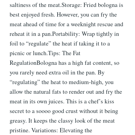
saltiness of the meat.Storage: Fried bologna is
best enjoyed fresh. However, you can fry the
meat ahead of time for a weeknight rescue and
reheat it in a pan.Portability: Wrap tightly in
foil to “regulate” the heat if taking it to a
picnic or lunch.Tips: The Fat
RegulationBologna has a high fat content, so
you rarely need extra oil in the pan. By
“regulating” the heat to medium-high, you
allow the natural fats to render out and fry the
meat in its own juices. This is a chef’s kiss
secret to a soooo good crust without it being
greasy. It keeps the classy look of the meat
pristine. Variations: Elevating the