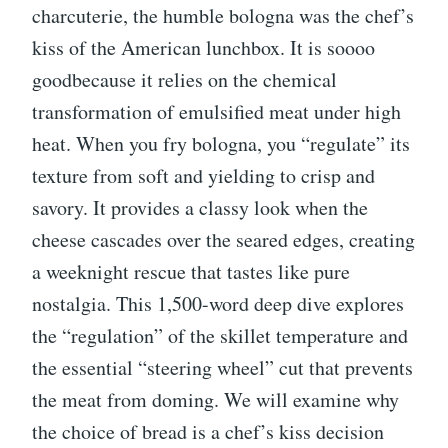
charcuterie, the humble bologna was the chef’s
kiss of the American lunchbox. It is soooo
goodbecause it relies on the chemical
transformation of emulsified meat under high
heat. When you fry bologna, you “regulate” its
texture from soft and yielding to crisp and
savory. It provides a classy look when the
cheese cascades over the seared edges, creating
a weeknight rescue that tastes like pure
nostalgia. This 1,500-word deep dive explores
the “regulation” of the skillet temperature and
the essential “steering wheel” cut that prevents
the meat from doming. We will examine why
the choice of bread is a chef’s kiss decision