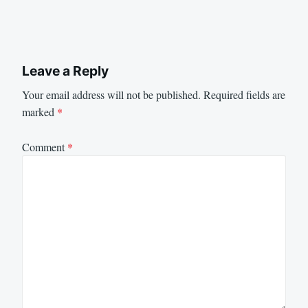
Leave a Reply
Your email address will not be published.
Required fields are
marked
*
Comment
*