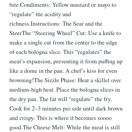
bite.Condiments: Yellow mustard or mayo to
“regulate” the acidity and
richness.Instructions: The Sear and the
SteerThe “Steering Wheel” Cut: Use a knife to
make a single cut from the center to the edge
of each bologna slice. This “regulates” the
meat’s expansion, preventing it from puffing up
like a dome in the pan. A chef’s kiss for even
browning!The Sizzle Phase: Heat a skillet over
medium-high heat. Place the bologna slices in
the dry pan. The fat will “regulate” the fry.
Cook for 2–3 minutes per side until dark brown
and crispy. This is where it becomes soooo
good.The Cheese Melt: While the meat is still