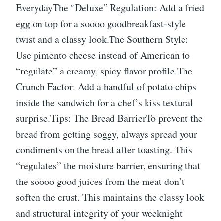
EverydayThe “Deluxe” Regulation: Add a fried
egg on top for a soooo goodbreakfast-style
twist and a classy look.The Southern Style:
Use pimento cheese instead of American to
“regulate” a creamy, spicy flavor profile.The
Crunch Factor: Add a handful of potato chips
inside the sandwich for a chef’s kiss textural
surprise.Tips: The Bread BarrierTo prevent the
bread from getting soggy, always spread your
condiments on the bread after toasting. This
“regulates” the moisture barrier, ensuring that
the soooo good juices from the meat don’t
soften the crust. This maintains the classy look
and structural integrity of your weeknight