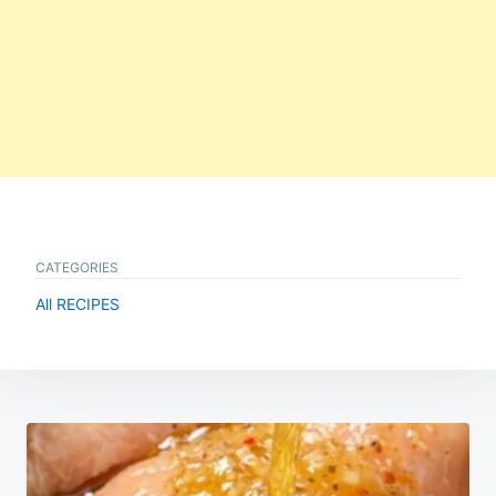
CATEGORIES
All RECIPES
Post
navigation