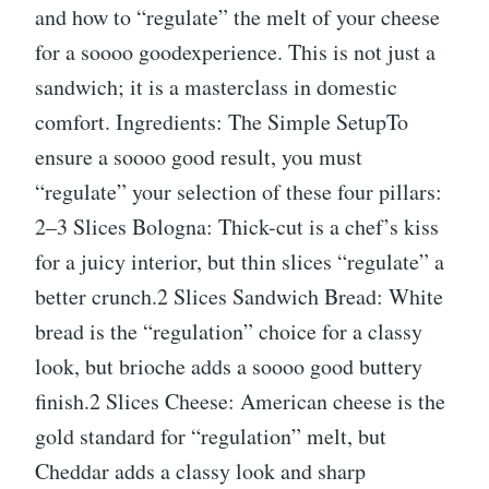
and how to “regulate” the melt of your cheese
for a soooo goodexperience. This is not just a
sandwich; it is a masterclass in domestic
comfort. Ingredients: The Simple SetupTo
ensure a soooo good result, you must
“regulate” your selection of these four pillars:
2–3 Slices Bologna: Thick-cut is a chef’s kiss
for a juicy interior, but thin slices “regulate” a
better crunch.2 Slices Sandwich Bread: White
bread is the “regulation” choice for a classy
look, but brioche adds a soooo good buttery
finish.2 Slices Cheese: American cheese is the
gold standard for “regulation” melt, but
Cheddar adds a classy look and sharp