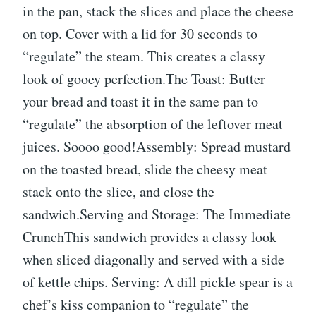
in the pan, stack the slices and place the cheese
on top. Cover with a lid for 30 seconds to
“regulate” the steam. This creates a classy
look of gooey perfection.The Toast: Butter
your bread and toast it in the same pan to
“regulate” the absorption of the leftover meat
juices. Soooo good!Assembly: Spread mustard
on the toasted bread, slide the cheesy meat
stack onto the slice, and close the
sandwich.Serving and Storage: The Immediate
CrunchThis sandwich provides a classy look
when sliced diagonally and served with a side
of kettle chips. Serving: A dill pickle spear is a
chef’s kiss companion to “regulate” the