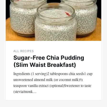
ALL RECIPES
Sugar-Free Chia Pudding
(Slim Waist Breakfast)
Ingredients (1 serving)2 tablespoons chia seeds1 cup
unsweetened almond milk (or coconut milk)½
teaspoon vanilla extract (optional)Sweetener to taste
(stevia/monk…