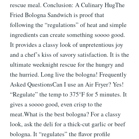
rescue meal. Conclusion: A Culinary HugThe
Fried Bologna Sandwich is proof that
following the “regulations” of heat and simple
ingredients can create something soooo good.
It provides a classy look of unpretentious joy
and a chef’s kiss of savory satisfaction. It is the
ultimate weeknight rescue for the hungry and
the hurried. Long live the bologna! Frequently
Asked QuestionsCan I use an Air Fryer? Yes!
“Regulate” the temp to 375°F for 5 minutes. It
gives a soooo good, even crisp to the
meat.What is the best bologna? For a classy
look, ask the deli for a thick-cut garlic or beef
bologna. It “regulates” the flavor profile