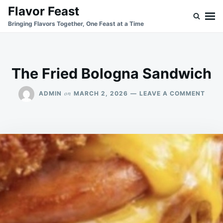
Skip
Search
Flavor Feast
to
for:
Bringing Flavors Together, One Feast at a Time
content
The Fried Bologna Sandwich
ON
on
ADMIN
MARCH 2, 2026
LEAVE A COMMENT
THE
FRIE
BOL
SAN