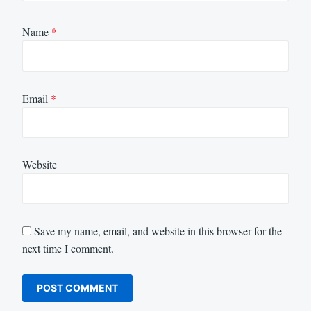
Name
*
Email
*
Website
Save my name, email, and website in this browser for the
next time I comment.