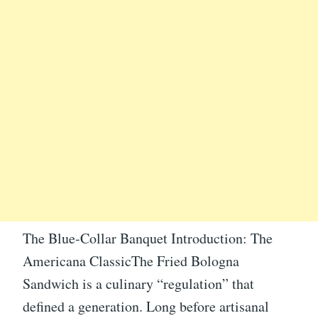
The Blue-Collar Banquet Introduction: The
Americana ClassicThe Fried Bologna
Sandwich is a culinary “regulation” that
defined a generation. Long before artisanal