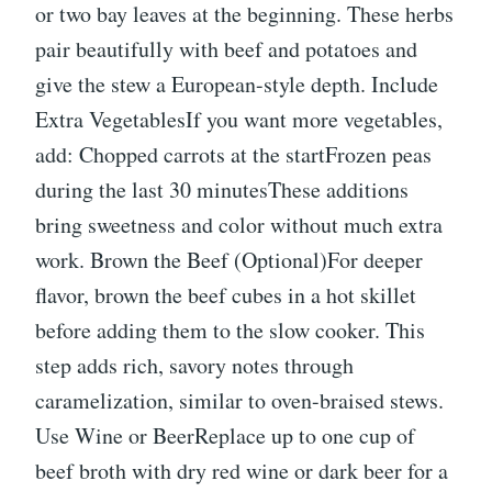
or two bay leaves at the beginning. These herbs
pair beautifully with beef and potatoes and
give the stew a European-style depth. Include
Extra VegetablesIf you want more vegetables,
add: Chopped carrots at the startFrozen peas
during the last 30 minutesThese additions
bring sweetness and color without much extra
work. Brown the Beef (Optional)For deeper
flavor, brown the beef cubes in a hot skillet
before adding them to the slow cooker. This
step adds rich, savory notes through
caramelization, similar to oven-braised stews.
Use Wine or BeerReplace up to one cup of
beef broth with dry red wine or dark beer for a