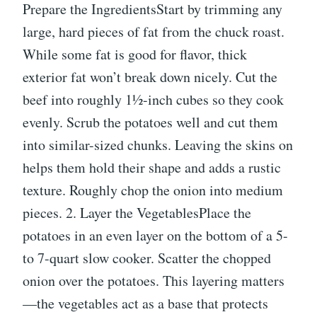
Prepare the IngredientsStart by trimming any
large, hard pieces of fat from the chuck roast.
While some fat is good for flavor, thick
exterior fat won’t break down nicely. Cut the
beef into roughly 1½-inch cubes so they cook
evenly. Scrub the potatoes well and cut them
into similar-sized chunks. Leaving the skins on
helps them hold their shape and adds a rustic
texture. Roughly chop the onion into medium
pieces. 2. Layer the VegetablesPlace the
potatoes in an even layer on the bottom of a 5-
to 7-quart slow cooker. Scatter the chopped
onion over the potatoes. This layering matters
—the vegetables act as a base that protects