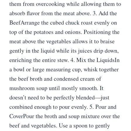
them from overcooking while allowing them to
absorb flavor from the meat above. 3. Add the
BeefArrange the cubed chuck roast evenly on
top of the potatoes and onions. Positioning the
meat above the vegetables allows it to braise
gently in the liquid while its juices drip down,
enriching the entire stew. 4. Mix the LiquidsIn
a bowl or large measuring cup, whisk together
the beef broth and condensed cream of
mushroom soup until mostly smooth. It
doesn’t need to be perfectly blended—just
combined enough to pour evenly. 5. Pour and
CoverPour the broth and soup mixture over the
beef and vegetables. Use a spoon to gently