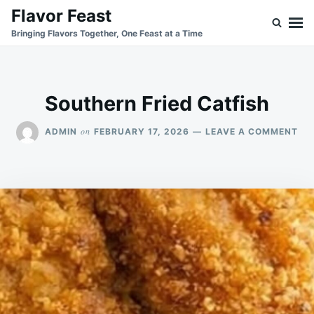
Skip
Search
Flavor Feast
to
for:
Bringing Flavors Together, One Feast at a Time
content
Southern Fried Catfish
ON
on
ADMIN
FEBRUARY 17, 2026
LEAVE A COMMENT
SO
FRI
CA