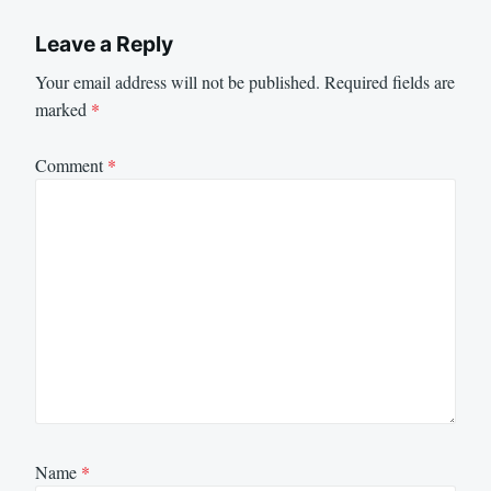
Leave a Reply
Your email address will not be published.
Required fields are
marked
*
Comment
*
Name
*