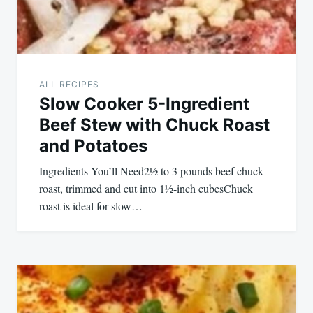
ALL RECIPES
Slow Cooker 5-Ingredient
Beef Stew with Chuck Roast
and Potatoes
Ingredients You’ll Need2½ to 3 pounds beef chuck
roast, trimmed and cut into 1½-inch cubesChuck
roast is ideal for slow…