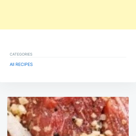
CATEGORIES
All RECIPES
Post
navigation