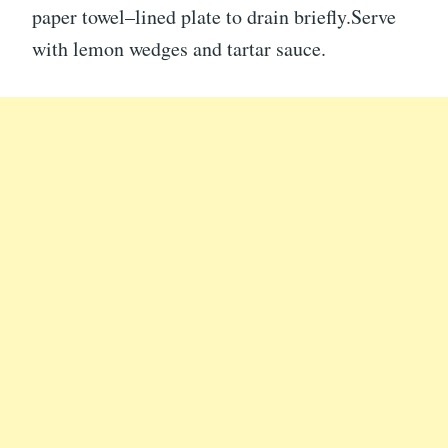
paper towel–lined plate to drain briefly.Serve
with lemon wedges and tartar sauce.