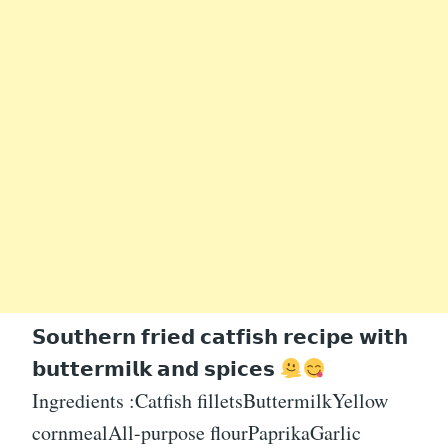
𝗦𝗼𝘂𝘁𝗵𝗲𝗿𝗻 𝗳𝗿𝗶𝗲𝗱 𝗰𝗮𝘁𝗳𝗶𝘀𝗵 𝗿𝗲𝗰𝗶𝗽𝗲 𝘄𝗶𝘁𝗵
𝗯𝘂𝘁𝘁𝗲𝗿𝗺𝗶𝗹𝗸 𝗮𝗻𝗱 𝘀𝗽𝗶𝗰𝗲𝘀
Ingredients :Catfish filletsButtermilkYellow
cornmealAll-purpose flourPaprikaGarlic