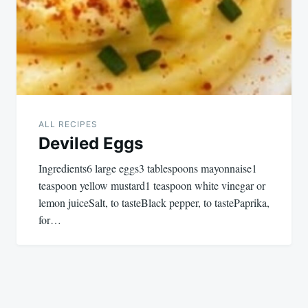
ALL RECIPES
Deviled Eggs
Ingredients6 large eggs3 tablespoons mayonnaise1
teaspoon yellow mustard1 teaspoon white vinegar or
lemon juiceSalt, to tasteBlack pepper, to tastePaprika,
for…