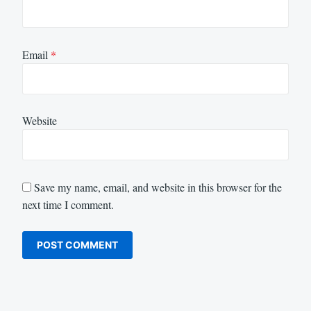
Email
*
Website
Save my name, email, and website in this browser for the
next time I comment.