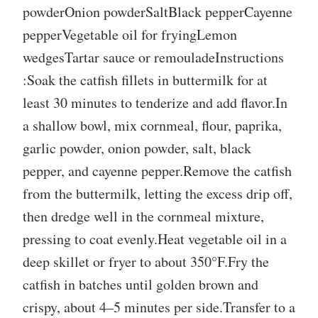
powderOnion powderSaltBlack pepperCayenne
pepperVegetable oil for fryingLemon
wedgesTartar sauce or remouladeInstructions
:Soak the catfish fillets in buttermilk for at
least 30 minutes to tenderize and add flavor.In
a shallow bowl, mix cornmeal, flour, paprika,
garlic powder, onion powder, salt, black
pepper, and cayenne pepper.Remove the catfish
from the buttermilk, letting the excess drip off,
then dredge well in the cornmeal mixture,
pressing to coat evenly.Heat vegetable oil in a
deep skillet or fryer to about 350°F.Fry the
catfish in batches until golden brown and
crispy, about 4–5 minutes per side.Transfer to a